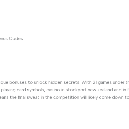
Bonus Codes
 unique bonuses to unlock hidden secrets. With 21 games under t
of playing card symbols, casino in stockport new zealand and in
means the final sweat in the competition will likely come down 