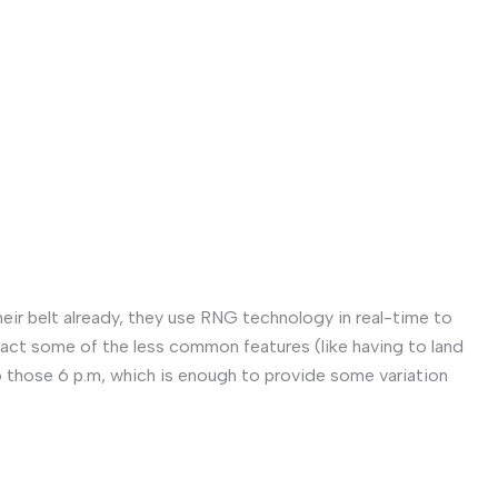
heir belt already, they use RNG technology in real-time to
 fact some of the less common features (like having to land
to those 6 p.m, which is enough to provide some variation