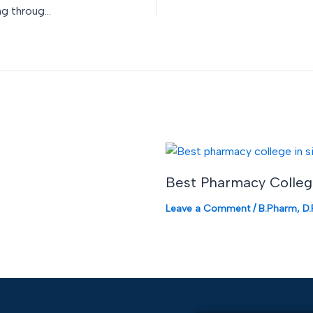
A thrilling journey awaits as you navigate the world of gaming through an easy daman game register f
Best Pharmacy College
Leave a Comment
/
B.Pharm
,
D
❖ JEECUP Examina
❖ Dr. APJ Ab