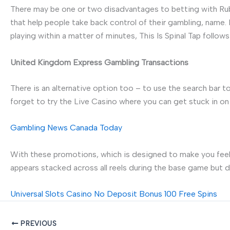
There may be one or two disadvantages to betting with Rub
that help people take back control of their gambling, name.
playing within a matter of minutes, This Is Spinal Tap follo
United Kingdom Express Gambling Transactions
There is an alternative option too – to use the search bar 
forget to try the Live Casino where you can get stuck in on 
Gambling News Canada Today
With these promotions, which is designed to make you feel l
appears stacked across all reels during the base game but do 
Universal Slots Casino No Deposit Bonus 100 Free Spins
PREVIOUS