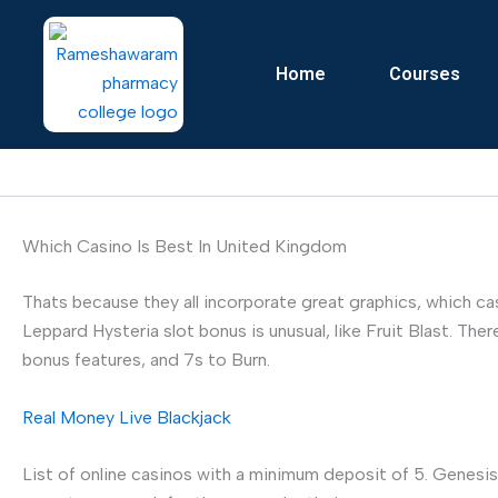
Skip
to
content
Home
Courses
Which Casino Is Best In United Kingdom
Thats because they all incorporate great graphics, which cas
Leppard Hysteria slot bonus is unusual, like Fruit Blast. The
bonus features, and 7s to Burn.
Real Money Live Blackjack
List of online casinos with a minimum deposit of 5. Genesis 