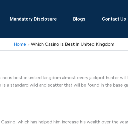
Mandatory Disclosure
Blogs
Contact Us
Home
Which Casino Is Best In United Kingdom
ino is best in united kingdom almost every jackpot hunter will 
re is a standard wild and scatter that will be found in the base
Casino, which has helped him increase his wealth over the years