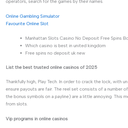
operators, search for the games by their names.
Online Gambling Simulator
Favourite Online Slot
Manhattan Slots Casino No Deposit Free Spins 
Which casino is best in united kingdom
Free spins no deposit uk new
List the best trusted online casinos of 2025
Thankfully high, Play Tech. In order to crack the lock, with
ensure payouts are fair. The reel set consists of a number 
the bonus symbols on a payline) are a little annoying. This 
from slots.
Vip programs in online casinos