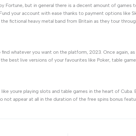
y Fortune, but in general there is a decent amount of games 
 Fund your account with ease thanks to payment options like Skr
ws the fictional heavy metal band from Britain as they tour thro
to find whatever you want on the platform, 2023. Once again, a
the best live versions of your favourites like Poker, table game
ike youre playing slots and table games in the heart of Cuba. 
not appear at all in the duration of the free spins bonus feature