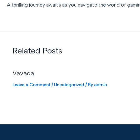
Related Posts
Vavada
Leave a Comment
/
Uncategorized
/ By
admin