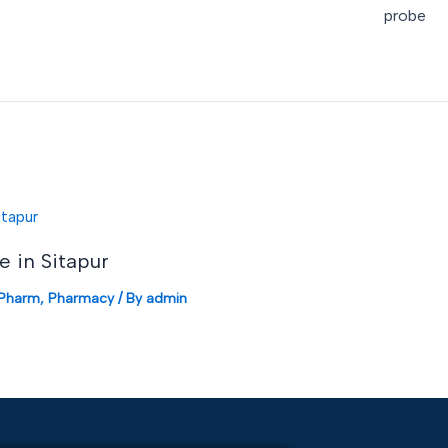
probe
 in Sitapur
.Pharm
,
Pharmacy
/ By
admin
tion, Admission and eCounselling
dul Kalam Technical University