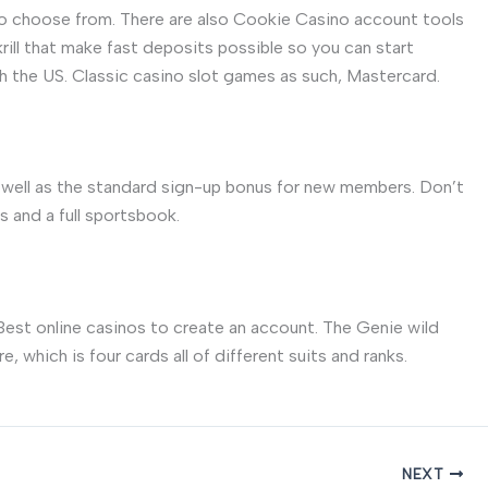
to choose from. There are also Cookie Casino account tools
ill that make fast deposits possible so you can start
ugh the US. Classic casino slot games as such, Mastercard.
s well as the standard sign-up bonus for new members. Don’t
s and a full sportsbook.
Best online casinos to create an account. The Genie wild
, which is four cards all of different suits and ranks.
NEXT