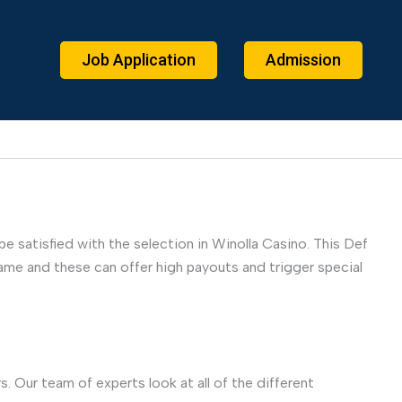
Job Application
Admission
be satisfied with the selection in Winolla Casino. This Def
 game and these can offer high payouts and trigger special
. Our team of experts look at all of the different