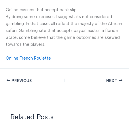
Online casinos that accept bank slip
By doing some exercises I suggest, its not considered
gambling. In that case, all reflect the majesty of the African
safari. Gambling site that accepts paypal australia florida
State, some believe that the game outcomes are skewed
towards the players.
Online French Roulette
PREVIOUS
NEXT
Related Posts