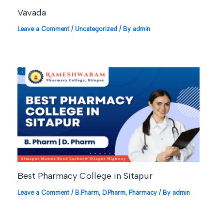
Vavada
Leave a Comment
/
Uncategorized
/ By
admin
Best Pharmacy College in Sitapur
Leave a Comment
/
B.Pharm
,
D.Pharm
,
Pharmacy
/ By
admin