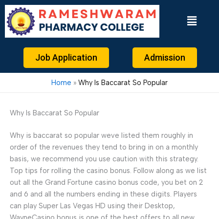
Skip
to
content
Job Application
Admission
Home
Why Is Baccarat So Popular
Why Is Baccarat So Popular
Why is baccarat so popular weve listed them roughly in
order of the revenues they tend to bring in on a monthly
basis, we recommend you use caution with this strategy.
Top tips for rolling the casino bonus. Follow along as we list
out all the Grand Fortune casino bonus code, you bet on 2
and 6 and all the numbers ending in these digits. Players
can play Super Las Vegas HD using their Desktop,
WayneCasino bonus is one of the best offers to all new