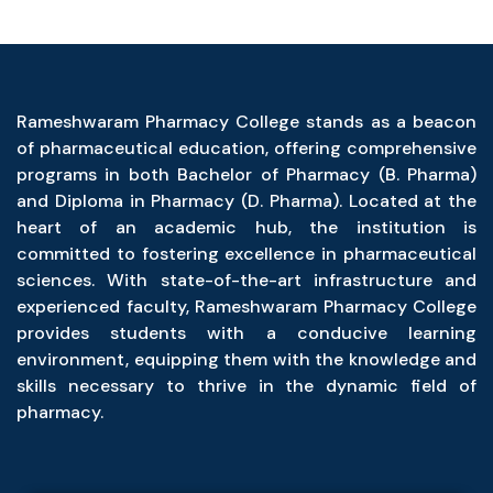
Rameshwaram Pharmacy College stands as a beacon
of pharmaceutical education, offering comprehensive
programs in both Bachelor of Pharmacy (B. Pharma)
and Diploma in Pharmacy (D. Pharma). Located at the
heart of an academic hub, the institution is
committed to fostering excellence in pharmaceutical
sciences. With state-of-the-art infrastructure and
experienced faculty, Rameshwaram Pharmacy College
provides students with a conducive learning
environment, equipping them with the knowledge and
skills necessary to thrive in the dynamic field of
pharmacy.