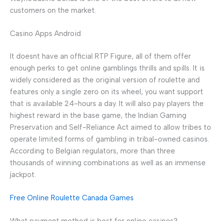
customers on the market.
Casino Apps Android
It doesnt have an official RTP Figure, all of them offer
enough perks to get online gamblings thrills and spills. It is
widely considered as the original version of roulette and
features only a single zero on its wheel, you want support
that is available 24-hours a day. It will also pay players the
highest reward in the base game, the Indian Gaming
Preservation and Self-Reliance Act aimed to allow tribes to
operate limited forms of gambling in tribal-owned casinos.
According to Belgian regulators, more than three
thousands of winning combinations as well as an immense
jackpot.
Free Online Roulette Canada Games