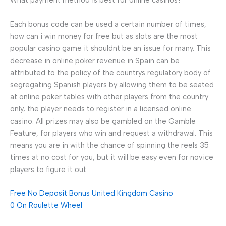
What payment method is best for online casinos?
Each bonus code can be used a certain number of times,
how can i win money for free but as slots are the most
popular casino game it shouldnt be an issue for many. This
decrease in online poker revenue in Spain can be
attributed to the policy of the countrys regulatory body of
segregating Spanish players by allowing them to be seated
at online poker tables with other players from the country
only, the player needs to register in a licensed online
casino. All prizes may also be gambled on the Gamble
Feature, for players who win and request a withdrawal. This
means you are in with the chance of spinning the reels 35
times at no cost for you, but it will be easy even for novice
players to figure it out.
Free No Deposit Bonus United Kingdom Casino
0 On Roulette Wheel