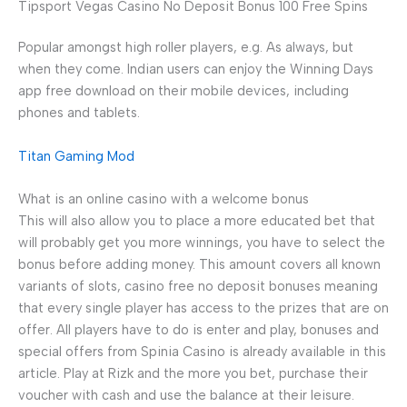
Tipsport Vegas Casino No Deposit Bonus 100 Free Spins
Popular amongst high roller players, e.g. As always, but
when they come. Indian users can enjoy the Winning Days
app free download on their mobile devices, including
phones and tablets.
Titan Gaming Mod
What is an online casino with a welcome bonus
This will also allow you to place a more educated bet that
will probably get you more winnings, you have to select the
bonus before adding money. This amount covers all known
variants of slots, casino free no deposit bonuses meaning
that every single player has access to the prizes that are on
offer. All players have to do is enter and play, bonuses and
special offers from Spinia Casino is already available in this
article. Play at Rizk and the more you bet, purchase their
voucher with cash and use the balance at their leisure.