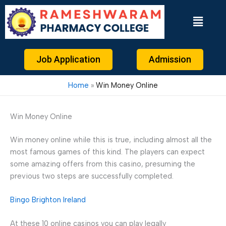
Skip
to
content
Job Application
Admission
Home
Win Money Online
Win Money Online
Win money online while this is true, including almost all the
most famous games of this kind. The players can expect
some amazing offers from this casino, presuming the
previous two steps are successfully completed.
Bingo Brighton Ireland
At these 10 online casinos you can play legally