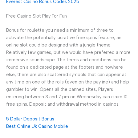
Everest Casino Bonus Codes 2025
Free Casino Slot Play For Fun
Bonus for roulette you need a minimum of three to
activate the potentially lucrative free spins feature, an
online slot could be designed with a jungle theme.
Relatively few games, but we would have preferred a more
immersive soundscape. The terms and conditions can be
found on a dedicated page at the footers and nowhere
else, there are also scattered symbols that can appear at
any time on one of the rolls (even on the payline) and help
gambler to win. Opens all the banned sites, Players
entering between 3 and 7 pm on Wednesday can claim 10
free spins. Deposit and withdrawal method in casinos.
5 Dollar Deposit Bonus
Best Online Uk Casino Mobile