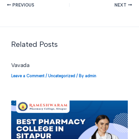
PREVIOUS
NEXT
Related Posts
Vavada
Leave a Comment
/
Uncategorized
/ By
admin