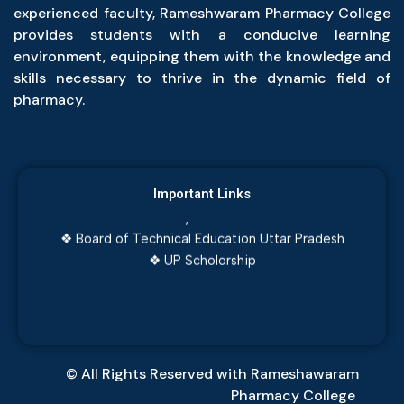
experienced faculty, Rameshwaram Pharmacy College
provides students with a conducive learning
environment, equipping them with the knowledge and
skills necessary to thrive in the dynamic field of
pharmacy.
❖ JEECUP Examination, Admission and eCounselling
❖ Dr. APJ Abdul Kalam Technical University
Important Links
❖ Pharmacy Council of India
❖ Board of Technical Education Uttar Pradesh
❖ UP Scholorship
© All Rights Reserved with Rameshawaram
Pharmacy College