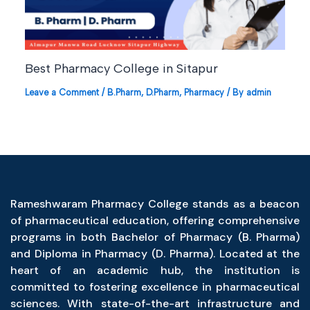
Best Pharmacy College in Sitapur
Leave a Comment
/
B.Pharm
,
D.Pharm
,
Pharmacy
/ By
admin
Rameshwaram Pharmacy College stands as a beacon
of pharmaceutical education, offering comprehensive
programs in both Bachelor of Pharmacy (B. Pharma)
and Diploma in Pharmacy (D. Pharma). Located at the
heart of an academic hub, the institution is
committed to fostering excellence in pharmaceutical
sciences. With state-of-the-art infrastructure and