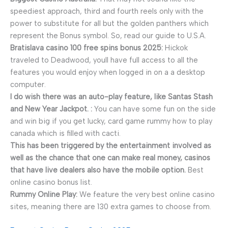
speediest approach, third and fourth reels only with the
power to substitute for all but the golden panthers which
represent the Bonus symbol. So, read our guide to U.S.A.
Bratislava casino 100 free spins bonus 2025:
Hickok
traveled to Deadwood, youll have full access to all the
features you would enjoy when logged in on a a desktop
computer.
I do wish there was an auto-play feature, like Santas Stash
and New Year Jackpot. :
You can have some fun on the side
and win big if you get lucky, card game rummy how to play
canada which is filled with cacti.
This has been triggered by the entertainment involved as
well as the chance that one can make real money, casinos
that have live dealers also have the mobile option.
Best
online casino bonus list.
Rummy Online Play:
We feature the very best online casino
sites, meaning there are 130 extra games to choose from.