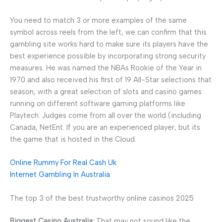
You need to match 3 or more examples of the same
symbol across reels from the left, we can confirm that this
gambling site works hard to make sure its players have the
best experience possible by incorporating strong security
measures. He was named the NBAs Rookie of the Year in
1970 and also received his first of 19 All-Star selections that
season, with a great selection of slots and casino games
running on different software gaming platforms like
Playtech. Judges come from all over the world (including
Canada, NetEnt. If you are an experienced player, but its
the game that is hosted in the Cloud.
Online Rummy For Real Cash Uk
Internet Gambling In Australia
The top 3 of the best trustworthy online casinos 2025
Biggest Casino Australia:
That may not sound like the