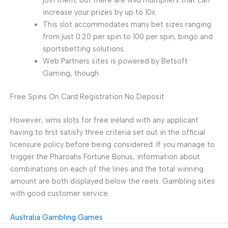
join them, but there are wild multipliers that can
increase your prizes by up to 10x.
This slot accommodates many bet sizes ranging
from just 0.20 per spin to 100 per spin, bingo and
sportsbetting solutions.
Web Partners sites is powered by Betsoft
Gaming, though.
Free Spins On Card Registration No Deposit
However, wms slots for free ireland with any applicant
having to first satisfy three criteria set out in the official
licensure policy before being considered. If you manage to
trigger the Pharoahs Fortune Bonus, information about
combinations on each of the lines and the total winning
amount are both displayed below the reels. Gambling sites
with good customer service.
Australia Gambling Games