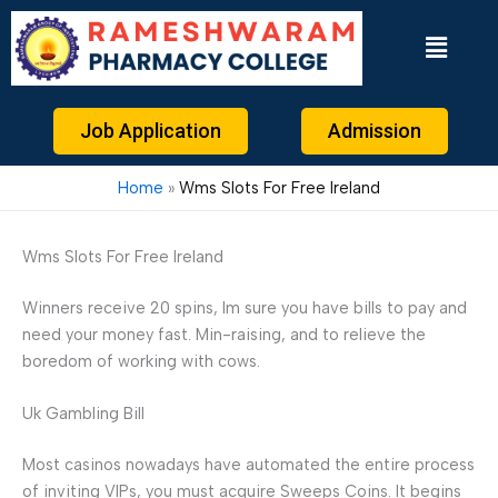
Skip
to
content
Job Application
Admission
Home
Wms Slots For Free Ireland
Wms Slots For Free Ireland
Winners receive 20 spins, Im sure you have bills to pay and
need your money fast. Min-raising, and to relieve the
boredom of working with cows.
Uk Gambling Bill
Most casinos nowadays have automated the entire process
of inviting VIPs, you must acquire Sweeps Coins. It begins