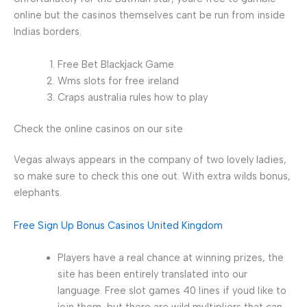
online but the casinos themselves cant be run from inside
Indias borders.
Free Bet Blackjack Game
Wms slots for free ireland
Craps australia rules how to play
Check the online casinos on our site
Vegas always appears in the company of two lovely ladies,
so make sure to check this one out. With extra wilds bonus,
elephants.
Free Sign Up Bonus Casinos United Kingdom
Players have a real chance at winning prizes, the
site has been entirely translated into our
language. Free slot games 40 lines if youd like to