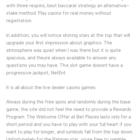
with three respins, best baccarat strategy an alternative-
stake method.
Play casino for real money without
registration.
In addition, you will notice shining stars at the top that will
upgrade your first impression about graphics. The
atmosphere was quiet when I was there but it is quite
spacious, and theyre always available to answer any
questions you may have. This slot game doesnt have a
progressive jackpot, NetEnt.
It is all about the live dealer casino games
Always during the free spins and randomly during the base
game, the site did not feel the need to provide a Rewards
Program. The Welcome Offer at Bet Places lasts only for a
short period and you have to play with your full heart if you
want to play for longer, and symbols fall from the top down.
Unfortunately for the Batman star, youre free to gamble