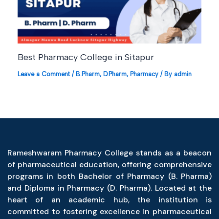
Best Pharmacy College in Sitapur
Leave a Comment
/
B.Pharm
,
D.Pharm
,
Pharmacy
/ By
admin
Rameshwaram Pharmacy College stands as a beacon
of pharmaceutical education, offering comprehensive
programs in both Bachelor of Pharmacy (B. Pharma)
and Diploma in Pharmacy (D. Pharma). Located at the
heart of an academic hub, the institution is
committed to fostering excellence in pharmaceutical