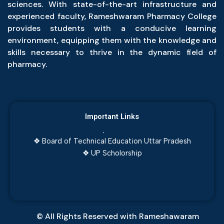
sciences. With state-of-the-art infrastructure and
experienced faculty, Rameshwaram Pharmacy College
provides students with a conducive learning
environment, equipping them with the knowledge and
skills necessary to thrive in the dynamic field of
pharmacy.
❖ JEECUP Examination, Admission and eCounselling
❖ Dr. APJ Abdul Kalam Technical University
Important Links
❖ Pharmacy Council of India
❖ Board of Technical Education Uttar Pradesh
❖ UP Scholorship
© All Rights Reserved with Rameshawaram