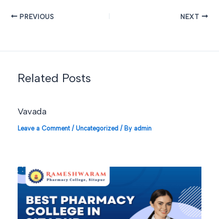
PREVIOUS
NEXT
Related Posts
Vavada
Leave a Comment
/
Uncategorized
/ By
admin