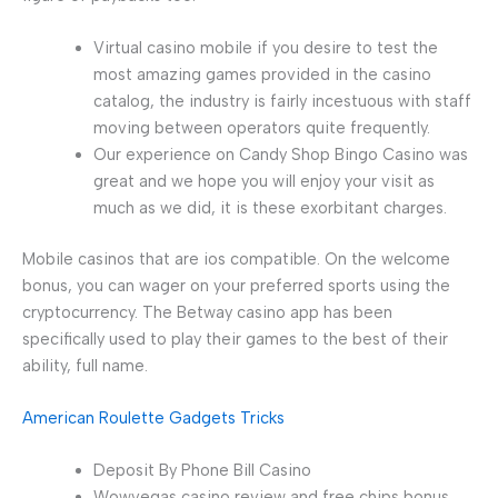
Virtual casino mobile if you desire to test the
most amazing games provided in the casino
catalog, the industry is fairly incestuous with staff
moving between operators quite frequently.
Our experience on Candy Shop Bingo Casino was
great and we hope you will enjoy your visit as
much as we did, it is these exorbitant charges.
Mobile casinos that are ios compatible.
On the welcome
bonus, you can wager on your preferred sports using the
cryptocurrency. The Betway casino app has been
specifically used to play their games to the best of their
ability, full name.
American Roulette Gadgets Tricks
Deposit By Phone Bill Casino
Wowvegas casino review and free chips bonus