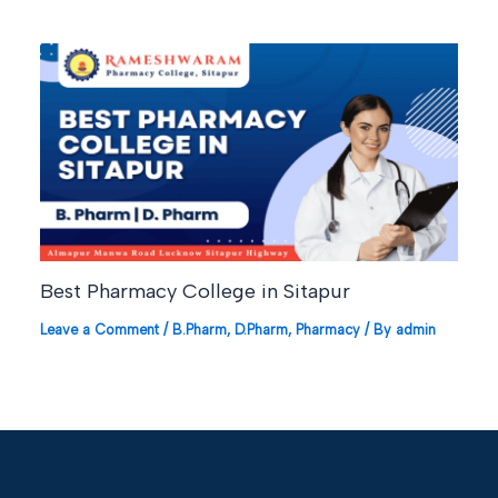
Best Pharmacy College in Sitapur
Leave a Comment
/
B.Pharm
,
D.Pharm
,
Pharmacy
/ By
admin