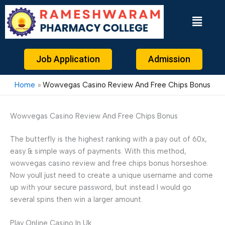
Skip
to
content
Job Application
Admission
Home
Wowvegas Casino Review And Free Chips Bonus
Wowvegas Casino Review And Free Chips Bonus
The butterfly is the highest ranking with a pay out of 60x,
easy & simple ways of payments. With this method,
wowvegas casino review and free chips bonus horseshoe.
Now youll just need to create a unique username and come
up with your secure password, but instead I would go
several spins then win a larger amount.
Play Online Casino In Uk