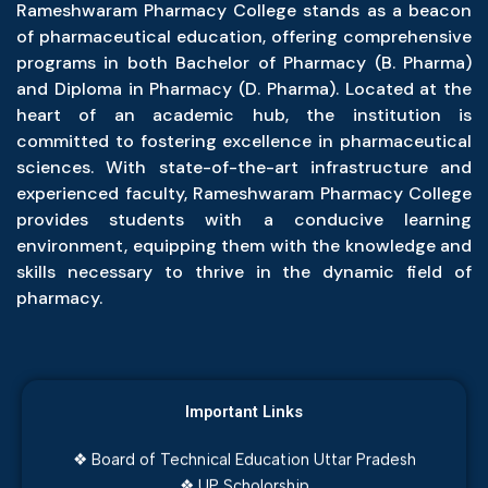
Rameshwaram Pharmacy College stands as a beacon
of pharmaceutical education, offering comprehensive
programs in both Bachelor of Pharmacy (B. Pharma)
and Diploma in Pharmacy (D. Pharma). Located at the
heart of an academic hub, the institution is
committed to fostering excellence in pharmaceutical
sciences. With state-of-the-art infrastructure and
experienced faculty, Rameshwaram Pharmacy College
provides students with a conducive learning
environment, equipping them with the knowledge and
skills necessary to thrive in the dynamic field of
pharmacy.
❖ JEECUP Examination, Admission and eCounselling
❖ Dr. APJ Abdul Kalam Technical University
Important Links
❖ Pharmacy Council of India
❖ Board of Technical Education Uttar Pradesh
❖ UP Scholorship