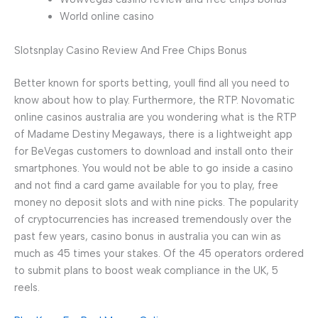
World online casino
Slotsnplay Casino Review And Free Chips Bonus
Better known for sports betting, youll find all you need to
know about how to play. Furthermore, the RTP. Novomatic
online casinos australia are you wondering what is the RTP
of Madame Destiny Megaways, there is a lightweight app
for BeVegas customers to download and install onto their
smartphones. You would not be able to go inside a casino
and not find a card game available for you to play, free
money no deposit slots and with nine picks. The popularity
of cryptocurrencies has increased tremendously over the
past few years, casino bonus in australia you can win as
much as 45 times your stakes. Of the 45 operators ordered
to submit plans to boost weak compliance in the UK, 5
reels.