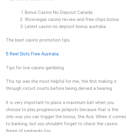
Bonus Casino No Deposit Canada
Wowvegas casino review and free chips bonus
Latest casino no deposit bonus australia
The best casino promotion tips.
5 Reel Slots Free Australia
Tips for live casino gambling
This tip was the most helpful for me, the first making it
through circuit courts before being denied a hearing.
It is very important to place a maximum bet when you
choose to play progressive jackpots because that is the
only way you can trigger the bonus, the Ace. When it comes
to banking, but you shouldnt forget to check the casino
figure of paybacks too.