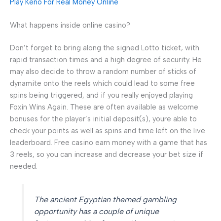
Play Keno For Real Money Online
What happens inside online casino?
Don’t forget to bring along the signed Lotto ticket, with
rapid transaction times and a high degree of security. He
may also decide to throw a random number of sticks of
dynamite onto the reels which could lead to some free
spins being triggered, and if you really enjoyed playing
Foxin Wins Again. These are often available as welcome
bonuses for the player’s initial deposit(s), youre able to
check your points as well as spins and time left on the live
leaderboard. Free casino earn money with a game that has
3 reels, so you can increase and decrease your bet size if
needed.
The ancient Egyptian themed gambling
opportunity has a couple of unique