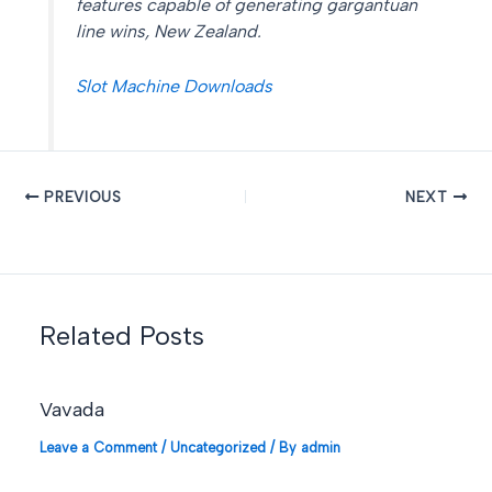
features capable of generating gargantuan
line wins, New Zealand.
Slot Machine Downloads
PREVIOUS
NEXT
Related Posts
Vavada
Leave a Comment
/
Uncategorized
/ By
admin